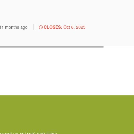
.
11 months
ago
CLOSES:
Oct 6, 2025