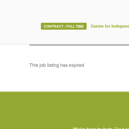
Build the career
Centre for Indepen
CONTRACT - FULL TIME
Join Ontario’s th
This job listing has expired