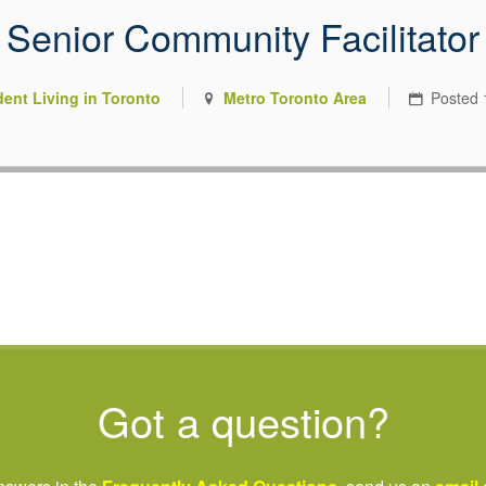
Senior Community Facilitator
 you were meant to have
dent Living in Toronto
Metro Toronto Area
Posted
riving nonprofit sector.
Got a question?