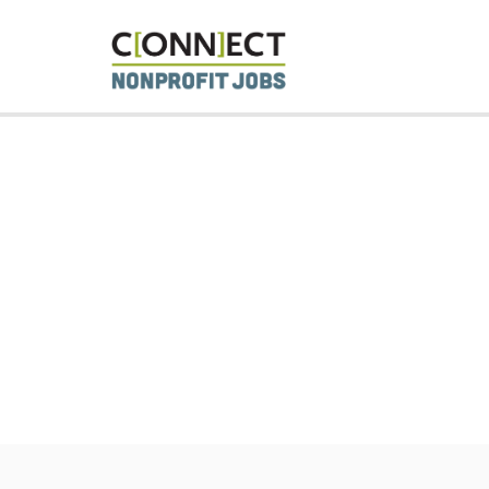
CONNECT 