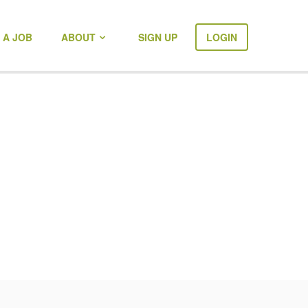
 A JOB
ABOUT
SIGN UP
LOGIN