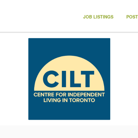
NONPROFIT JOBS
JOB LISTINGS
POST