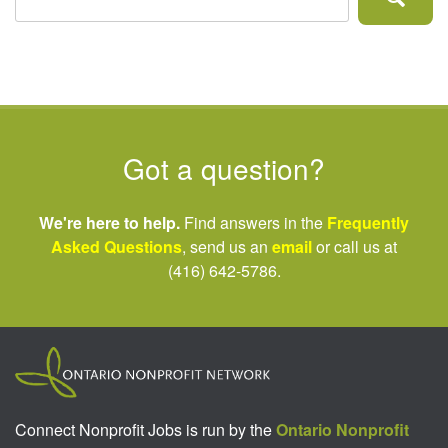
Got a question?
We're here to help.
Find answers in the
Frequently
Asked Questions
, send us an
email
or call us at
(416) 642-5786.
Connect Nonprofit Jobs is run by the
Ontario Nonprofit