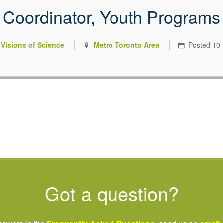
Coordinator, Youth Programs
 you were meant to have
Visions of Science
Metro Toronto Area
Posted
10
riving nonprofit sector.
Got a question?