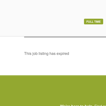
Build the career
FULL TIME
Join Ontario’s th
This job listing has expired