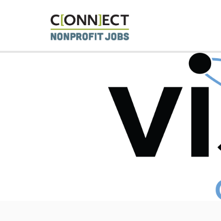
CONNECT 