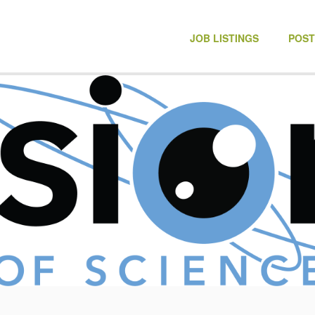
NONPROFIT JOBS
JOB LISTINGS
POST