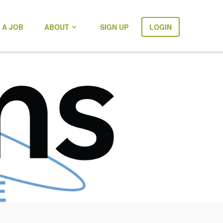
 A JOB
ABOUT
SIGN UP
LOGIN