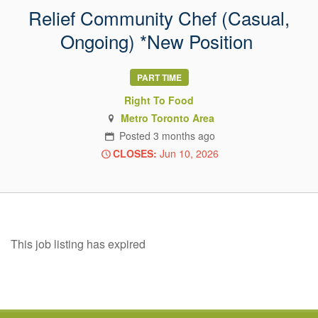
Relief Community Chef (Casual,
Ongoing) *New Position
PART TIME
Right To Food
Metro Toronto Area
Posted
3 months
ago
CLOSES:
Jun 10, 2026
This job listing has expired