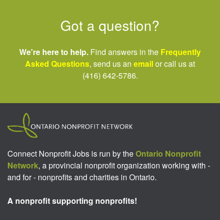
Got a question?
We're here to help.
Find answers in the
Frequently
Asked Questions
, send us an
email
or call us at
(416) 642-5786.
Connect Nonprofit Jobs is run by the
Ontario Nonprofit
Network
, a provincial nonprofit organization working with -
and for - nonprofits and charities in Ontario.
A nonprofit supporting nonprofits!