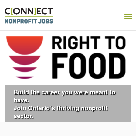
CONNECT NONPROFIT
JOBS
Build the career you were meant to
have.
Join Ontario’s thriving nonprofit
sector.