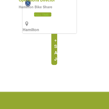
Hamilton Bike Share
FULL TIME
Hamilton
Area
+
SEE
ALL
JOBS