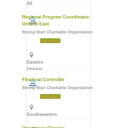
All
Ontario
Regional Program Coordinator-
Ontario East
Strong Start Charitable Organization
PART TIME
Eastern
Ontario
(Remote)
Financial Controller
Strong Start Charitable Organization
PART TIME
Southwestern
Ontario
Operations Director