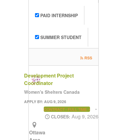
PAID INTERNSHIP
SUMMER STUDENT
RSS
Development Project
Coordinator
Women's Shelters Canada
APPLY BY: AUG 9, 2026
CONTRACT - FULL TIME
Aug 9, 2026
CLOSES:
Ottawa
Area