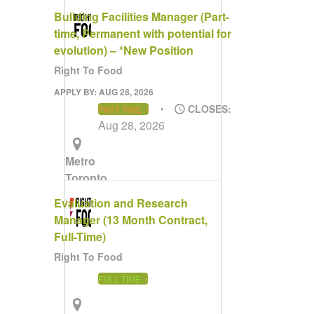
Area
Building Facilities Manager (Part-
time, Permanent with potential for
evolution) – *New Position
Right To Food
APPLY BY: AUG 28, 2026
CLOSES:
PART TIME
Aug 28, 2026
Metro
Toronto
Area
Evaluation and Research
Manager (13 Month Contract,
Full-Time)
Right To Food
FULL TIME