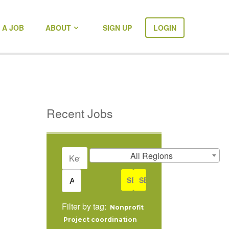
 A JOB
ABOUT
SIGN UP
LOGIN
Recent Jobs
KEYWORDS
REMOTE
All Regions
POSITIONS
ONLY
CATEGORY
Filter by tag:
Nonprofit
Project coordination