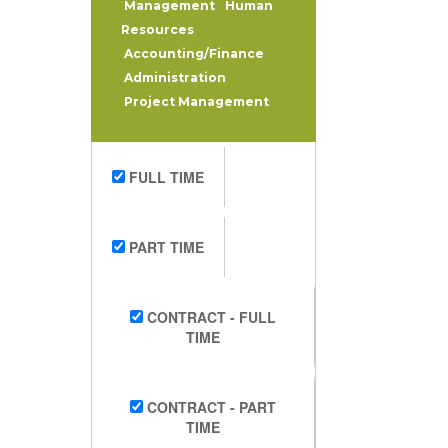
Management
Human
Resources
Accounting/Finance
Administration
Project Management
FULL TIME
PART TIME
CONTRACT - FULL
TIME
CONTRACT - PART
TIME