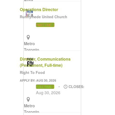
(Remote)
Operations Director
Runnymede United Church
PART TIME
Metro
Toronto
Area
Director, Communications
(Permanent, Full-time)
Right To Food
APPLY BY: AUG 30, 2026
CLOSES:
FULL TIME
Aug 30, 2026
Metro
Toronto