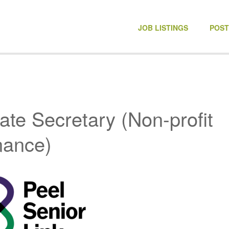
NONPROFIT JOBS
JOB LISTINGS
POST
ate Secretary (Non-profit
nance)