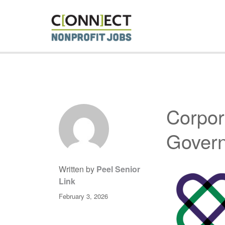
CONNECT 
Corpor
Gover
Written by
Peel Senior
Link
February 3, 2026