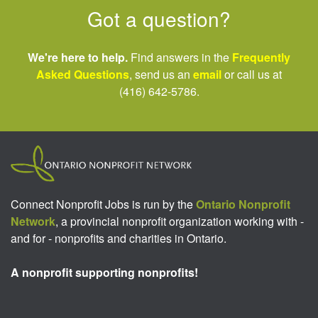
Got a question?
We're here to help.
Find answers in the
Frequently
Asked Questions
, send us an
email
or call us at
(416) 642-5786.
Connect Nonprofit Jobs is run by the
Ontario Nonprofit
Network
, a provincial nonprofit organization working with -
and for - nonprofits and charities in Ontario.
A nonprofit supporting nonprofits!