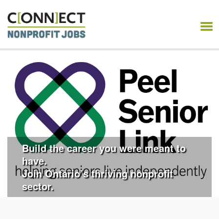
CONNECT NONPROFIT
JOBS
Build the career you were meant to
have.
Join Ontario’s thriving nonprofit
sector.