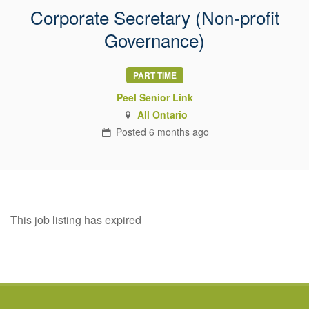
Corporate Secretary (Non-profit
Governance)
PART TIME
Peel Senior Link
All Ontario
Posted
6 months
ago
This job listing has expired