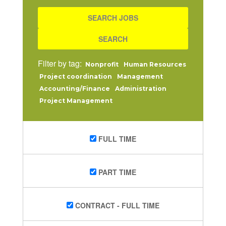
Filter by tag:
Nonprofit
Human Resources
Project coordination
Management
Accounting/Finance
Administration
Project Management
FULL TIME
PART TIME
CONTRACT - FULL TIME