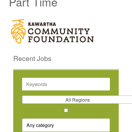
Part Time
Recent Jobs
KEYWORDS
All Regions
REMOTE
POSITION
CATEGORY
ONLY