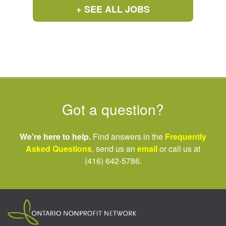
+ SEE ALL JOBS
Got a question?
We're here to help.
Find answers in the
Frequently
Asked Questions
, send us an
email
or call us at
(416) 642-5786.