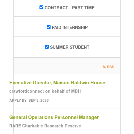
CONTRACT - PART TIME
PAID INTERNSHIP
SUMMER STUDENT
RSS
Executive Director, Maison Baldwin House
crawfordconnect on behalf of MBH
APPLY BY: SEP 8, 2026
General Operations Personnel Manager
RARE Charitable Research Reserve