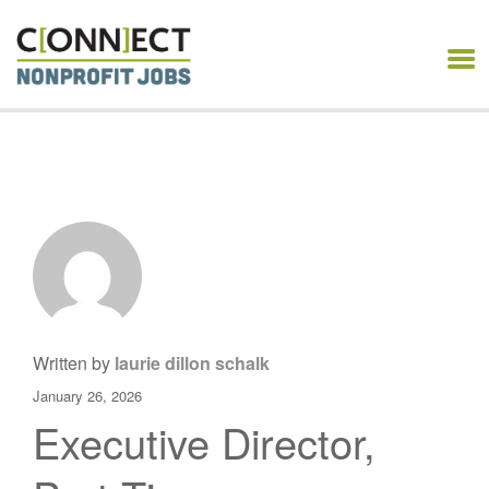
CONNECT NONPROFIT
JOBS
Written by
laurie dillon schalk
January 26, 2026
Executive Director,