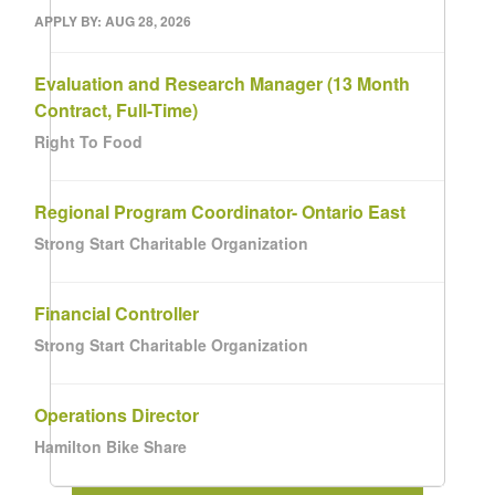
APPLY BY: AUG 28, 2026
Evaluation and Research Manager (13 Month
Contract, Full-Time)
Right To Food
Regional Program Coordinator- Ontario East
Strong Start Charitable Organization
Financial Controller
Strong Start Charitable Organization
Operations Director
Hamilton Bike Share