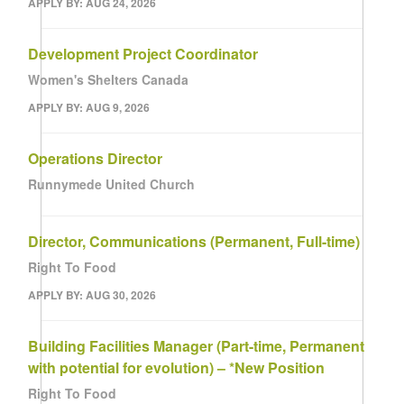
APPLY BY: AUG 24, 2026
Development Project Coordinator
Women's Shelters Canada
APPLY BY: AUG 9, 2026
Operations Director
Runnymede United Church
Director, Communications (Permanent, Full-time)
Right To Food
APPLY BY: AUG 30, 2026
Building Facilities Manager (Part-time, Permanent
with potential for evolution) – *New Position
Right To Food