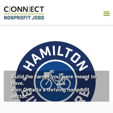
CONNECT NONPROFIT
JOBS
Build the career you were meant to
have.
Join Ontario’s thriving nonprofit
sector.