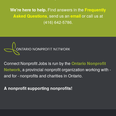
We're here to help.
Find answers in the
Frequently
Asked Questions
, send us an
email
or call us at
(416) 642-5786.
Connect Nonprofit Jobs is run by the
Ontario Nonprofit
Network
, a provincial nonprofit organization working with -
and for - nonprofits and charities in Ontario.
A nonprofit supporting nonprofits!