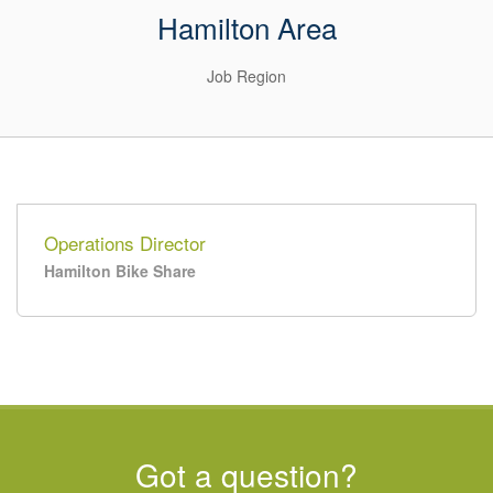
Hamilton Area
Job Region
Operations Director
Hamilton Bike Share
Got a question?